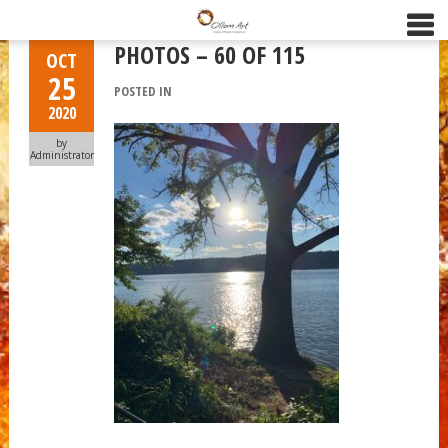
PHOTOS – 60 OF 115
OCT
25
POSTED IN
2020
by
Administrator