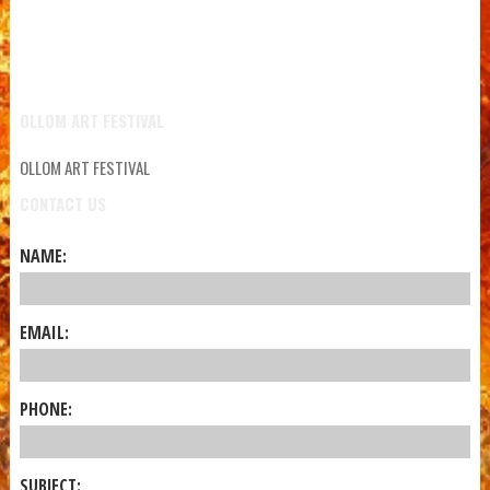
OLLOM ART FESTIVAL
OLLOM ART FESTIVAL
CONTACT US
NAME:
EMAIL:
PHONE:
SUBJECT: