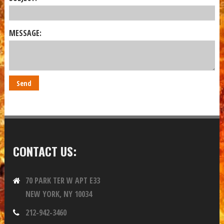
MESSAGE:
CONTACT US:
70 PARK TER W APT E33
NEW YORK, NY 10034
212-942-3460