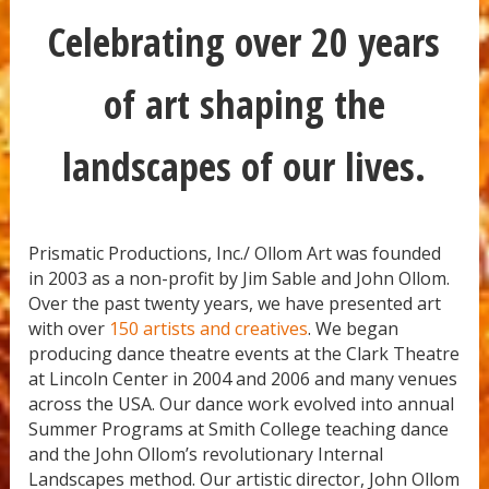
Celebrating over 20 years
of art shaping the
landscapes of our lives.
Prismatic Productions, Inc./ Ollom Art was founded
in 2003 as a non-profit by Jim Sable and John Ollom.
Over the past twenty years, we have presented art
with over
150 artists and creatives
. We began
producing dance theatre events at the Clark Theatre
at Lincoln Center in 2004 and 2006 and many venues
across the USA. Our dance work evolved into annual
Summer Programs at Smith College teaching dance
and the John Ollom’s revolutionary Internal
Landscapes method. Our artistic director, John Ollom