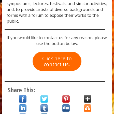
symposiums, lectures, festivals, and similar activities;
and, to provide artists of diverse backgrounds and
forms with a forum to expose their works to the
public.
If you would like to contact us for any reason, please
use the button below.
Click here to
contact us.
Share This: