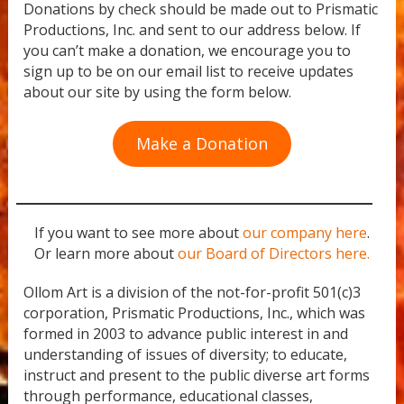
Donations by check should be made out to Prismatic
Productions, Inc. and sent to our address below. If
you can’t make a donation, we encourage you to
sign up to be on our email list to receive updates
about our site by using the form below.
Make a Donation
If you want to see more about
our company here
.
Or learn more about
our Board of Directors here.
Ollom Art is a division of the not-for-profit 501(c)3
corporation, Prismatic Productions, Inc., which was
formed in 2003 to advance public interest in and
understanding of issues of diversity; to educate,
instruct and present to the public diverse art forms
through performance, educational classes,