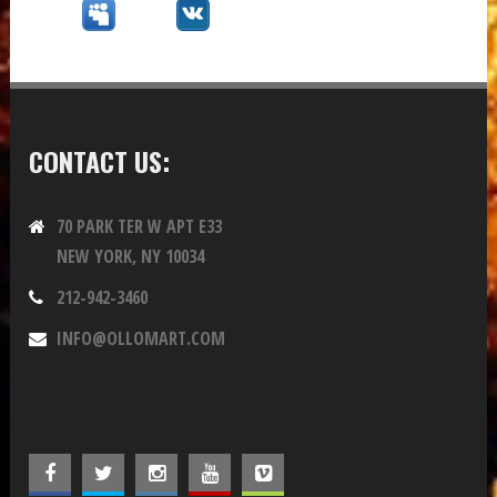
CONTACT US:
70 PARK TER W APT E33
NEW YORK, NY 10034
212-942-3460
INFO@OLLOMART.COM