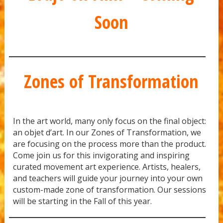
Soon
Zones of Transformation
In the art world, many only focus on the final object:
an objet d’art. In our Zones of Transformation, we
are focusing on the process more than the product.
Come join us for this invigorating and inspiring
curated movement art experience. Artists, healers,
and teachers will guide your journey into your own
custom-made zone of transformation. Our sessions
will be starting in the Fall of this year.