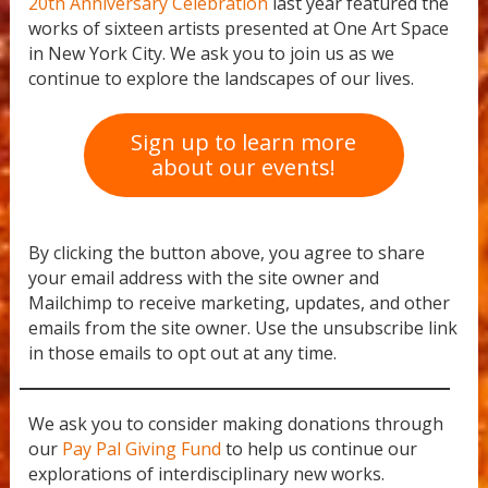
20th Anniversary Celebration
last year featured the
works of sixteen artists presented at One Art Space
in New York City. We ask you to join us as we
continue to explore the landscapes of our lives.
Sign up to learn more
about our events!
By clicking the button above, you agree to share
your email address with the site owner and
Mailchimp to receive marketing, updates, and other
emails from the site owner. Use the unsubscribe link
in those emails to opt out at any time.
We ask you to consider making donations through
our
Pay Pal Giving Fund
to help us continue our
explorations of interdisciplinary new works.