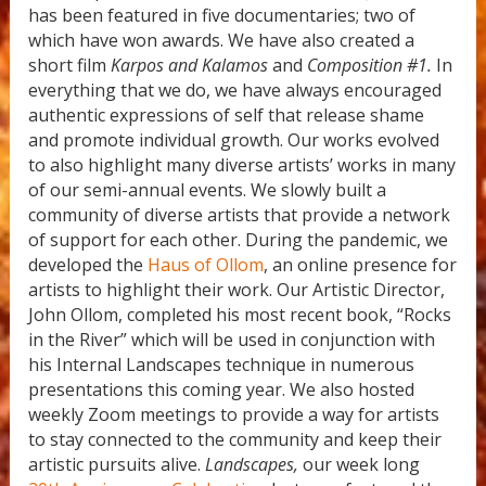
has been featured in five documentaries; two of
which have won awards. We have also created a
short film
Karpos and Kalamos
and
Composition #1.
In
everything that we do, we have always encouraged
authentic expressions of self that release shame
and promote individual growth. Our works evolved
to also highlight many diverse artists’ works in many
of our semi-annual events. We slowly built a
community of diverse artists that provide a network
of support for each other. During the pandemic, we
developed the
Haus of Ollom
, an online presence for
artists to highlight their work. Our Artistic Director,
John Ollom, completed his most recent book, “Rocks
in the River” which will be used in conjunction with
his Internal Landscapes technique in numerous
presentations this coming year. We also hosted
weekly Zoom meetings to provide a way for artists
to stay connected to the community and keep their
artistic pursuits alive.
Landscapes,
our week long