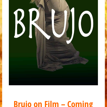
Brujo on Film – Coming