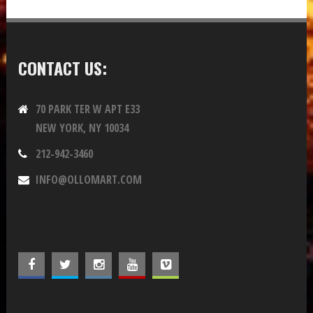
CONTACT US:
70 PARK TER W APT E33
NEW YORK, NY 10034
212-942-3460
INFO@OLLOMART.COM