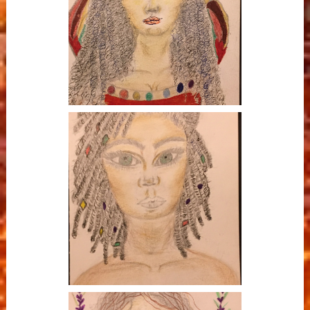
Butterfly Goddess