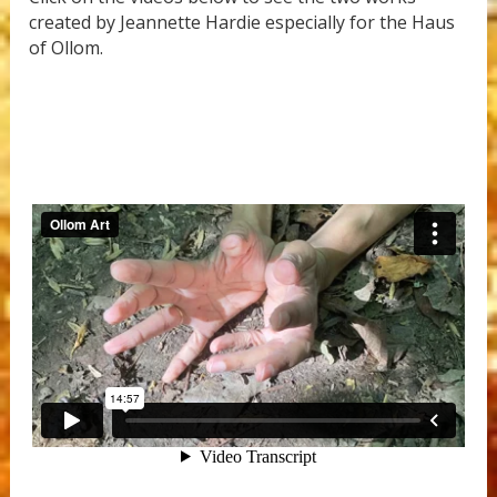
created by Jeannette Hardie especially for the Haus
of Ollom.