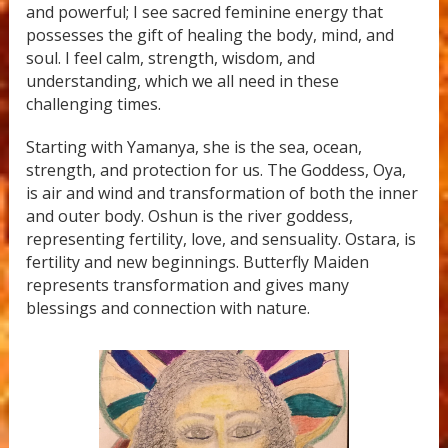
and powerful; I see sacred feminine energy that
possesses the gift of healing the body, mind, and
soul. I feel calm, strength, wisdom, and
understanding, which we all need in these
challenging times.
Starting with Yamanya, she is the sea, ocean,
strength, and protection for us. The Goddess, Oya,
is air and wind and transformation of both the inner
and outer body. Oshun is the river goddess,
representing fertility, love, and sensuality. Ostara, is
fertility and new beginnings. Butterfly Maiden
represents transformation and gives many
blessings and connection with nature.