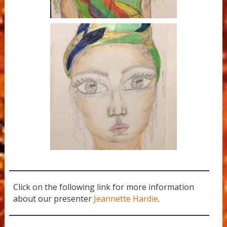
Rainbow Goddess
Click on the following link for more information
about our presenter
Jeannette Hardie
.