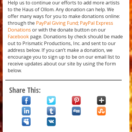
Yemanya
Help us to continue our efforts to add more artists
to the Haus of Ollom. Any donation can help. We
offer many ways for you to make donations online:
through the
PayPal Giving Fund
;
PayPal Express
Donations
or with the donate button on our
Facebook
page. Donations by check should be made
out to Prismatic Productions, Inc. and sent to our
address below. If you can’t make a donation, we
encourage you to sign up to be on our email list to
receive updates about our site by using the form
below.
Share This: