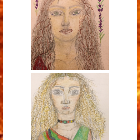
Oshun - River
Ostara