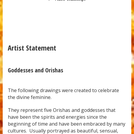
Artist Statement
Goddesses and Orishas
The following drawings were created to celebrate
the divine feminine.
They represent five Orishas and goddesses that
have been the spirits and energies since the
beginning of time and have been embraced by many
cultures. Usually portrayed as beautiful, sensual,