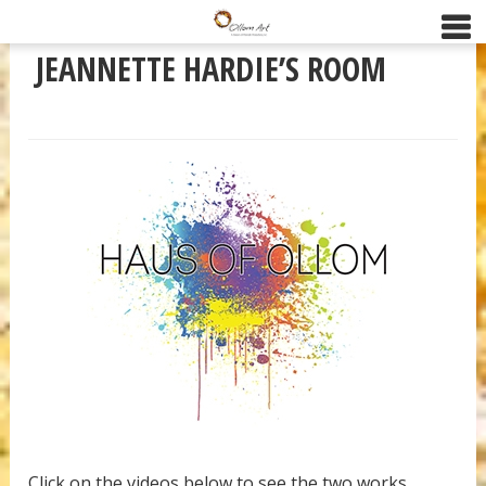
JEANNETTE HARDIE’S ROOM
Click on the videos below to see the two works