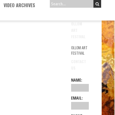
VIDEO ARCHIVES
OLLOM
ART
FESTIVAL
OLLOM ART
FESTIVAL
CONTACT
US
NAME:
EMAIL: