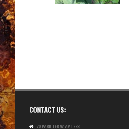
CONTACT US:
70 PARK TER W APT E33