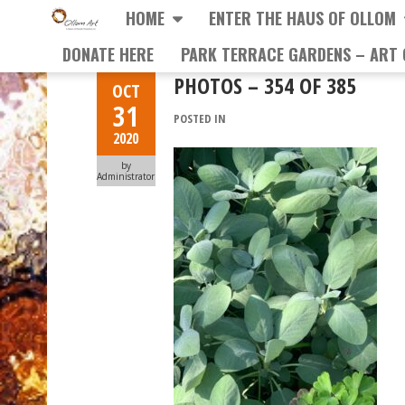
HOME
ENTER THE HAUS OF OLLOM
DONATE HERE
PARK TERRACE GARDENS – ART 
PHOTOS – 354 OF 385
OCT
31
POSTED IN
2020
by
Administrator