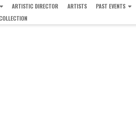
ARTISTIC DIRECTOR
ARTISTS
PAST EVENTS
COLLECTION