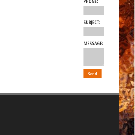
PHONE:
SUBJECT:
MESSAGE: