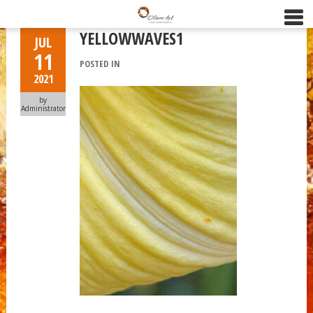
YELLOWWAVES1
JUL
11
POSTED IN
2021
by
Administrator