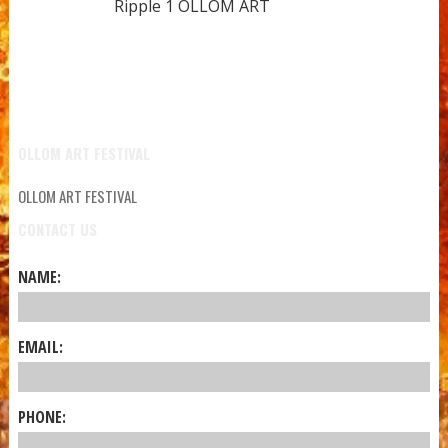
Ripple 1 OLLOM ART
OLLOM ART FESTIVAL
OLLOM ART FESTIVAL
CONTACT US
NAME:
EMAIL:
PHONE: