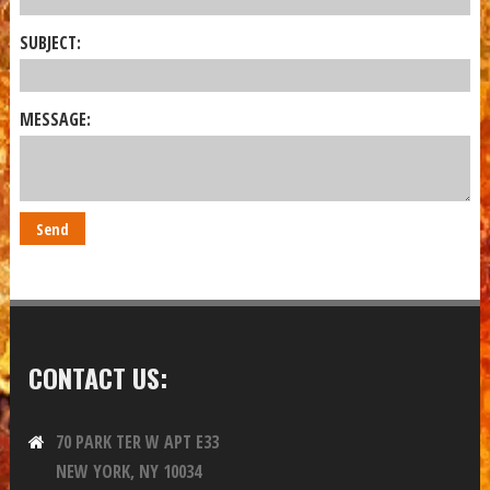
SUBJECT:
MESSAGE:
CONTACT US:
70 PARK TER W APT E33
NEW YORK, NY 10034