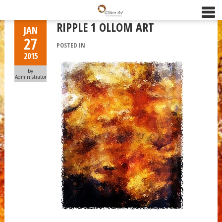
RIPPLE 1 OLLOM ART
JAN
27
POSTED IN
2015
by
Administrator