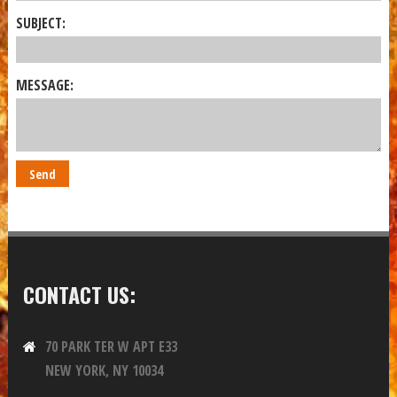
SUBJECT:
MESSAGE:
CONTACT US:
70 PARK TER W APT E33
NEW YORK, NY 10034