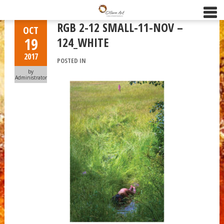
RGB 2-12 SMALL-11-NOV –
OCT
19
124_WHITE
2017
POSTED IN
by
Administrator