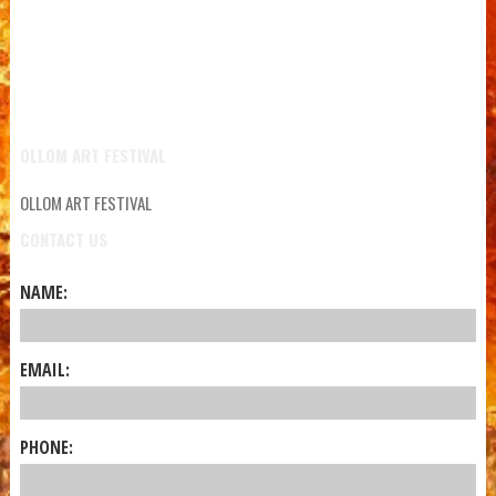
OLLOM ART FESTIVAL
OLLOM ART FESTIVAL
CONTACT US
NAME:
EMAIL:
PHONE: