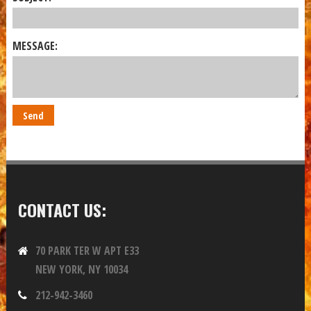
MESSAGE:
CONTACT US:
70 PARK TER W APT E33
NEW YORK, NY 10034
212-942-3460