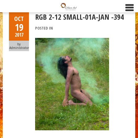
RGB 2-12 SMALL-01A-JAN -394
OCT
19
POSTED IN
2017
by
Administrator