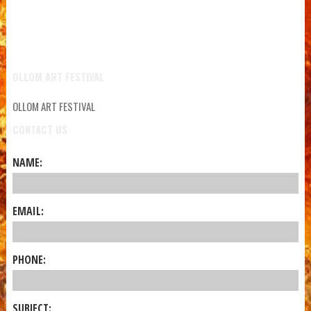
OLLOM ART FESTIVAL
OLLOM ART FESTIVAL
CONTACT US
NAME:
EMAIL:
PHONE:
SUBJECT: