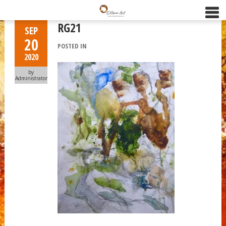
RG21
SEP
20
POSTED IN
2020
by
Administrator