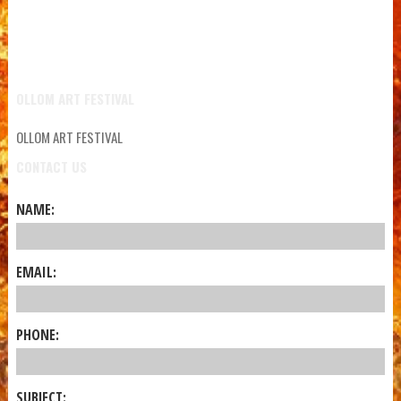
OLLOM ART FESTIVAL
OLLOM ART FESTIVAL
CONTACT US
NAME:
EMAIL:
PHONE:
SUBJECT: