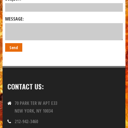
MESSAGE:
CONTACT US:
70 PARK TER W APT E33
NEW YORK, NY 10034
212-942-3460