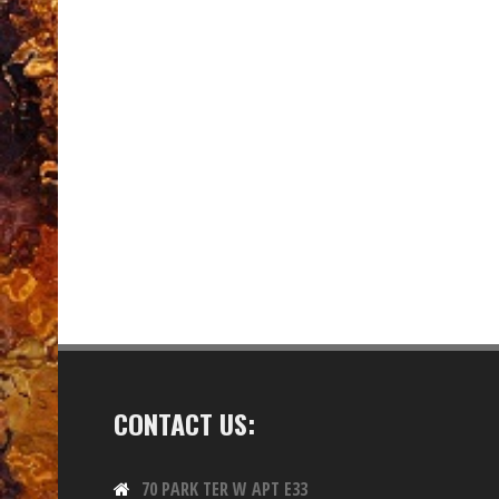
CONTACT US:
70 PARK TER W APT E33