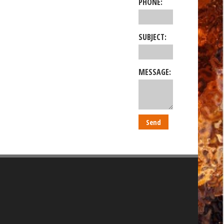
PHONE:
SUBJECT:
MESSAGE: