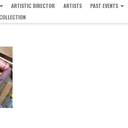
ARTISTIC DIRECTOR
ARTISTS
PAST EVENTS
COLLECTION