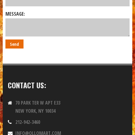
MESSAGE:
CONTACT US:
70 PARK TER W APT E33
NEW YORK, NY 10034
212-942-3460
INFO@OLLOMART.COM