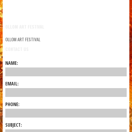
OLLOM ART FESTIVAL
OLLOM ART FESTIVAL
CONTACT US
NAME:
EMAIL:
PHONE:
SUBJECT: