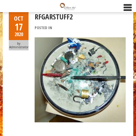
RFGARSTUFF2
OCT
17
POSTED IN
2020
by
Administrator