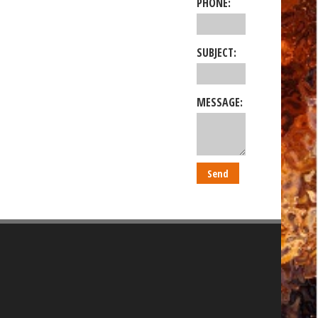
PHONE:
SUBJECT:
MESSAGE: