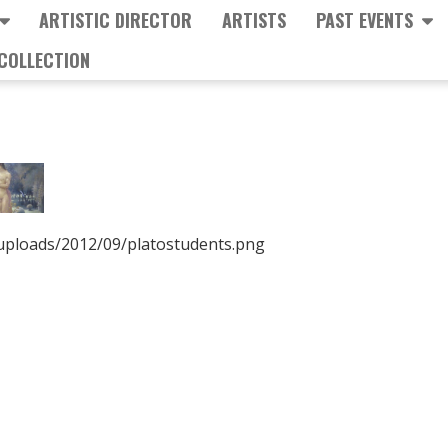
ARTISTIC DIRECTOR
ARTISTS
PAST EVENTS
COLLECTION
/uploads/2012/09/platostudents.png