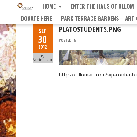
HOME
ENTER THE HAUS OF OLLOM
DONATE HERE
PARK TERRACE GARDENS – ART 
PLATOSTUDENTS.PNG
SEP
30
POSTED IN
2012
by
Administrator
https://ollomart.com/wp-content