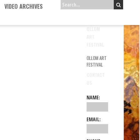
VIDEO ARCHIVES
OLLOM
ART
FESTIVAL
OLLOM ART
FESTIVAL
CONTACT
US
NAME:
EMAIL: