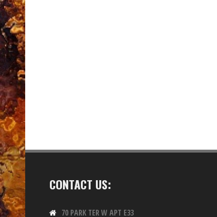
CONTACT US:
70 PARK TER W APT E33