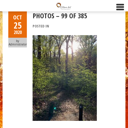
PHOTOS – 99 OF 385
OCT
25
POSTED IN
2020
by
Administrator