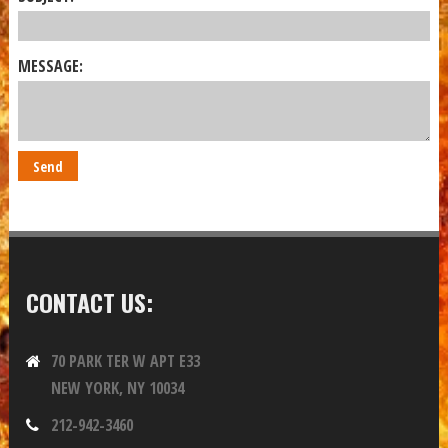
MESSAGE:
CONTACT US:
70 PARK TER W APT E33
NEW YORK, NY 10034
212-942-3460