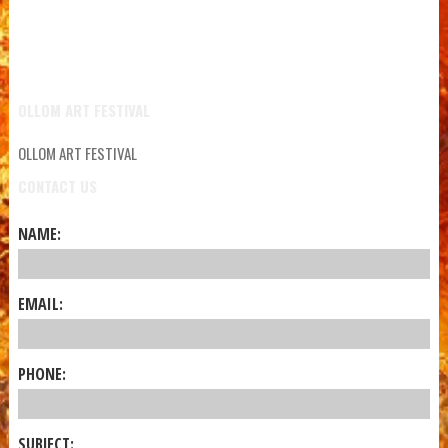
OLLOM ART FESTIVAL
OLLOM ART FESTIVAL
CONTACT US
NAME:
EMAIL:
PHONE:
SUBJECT: