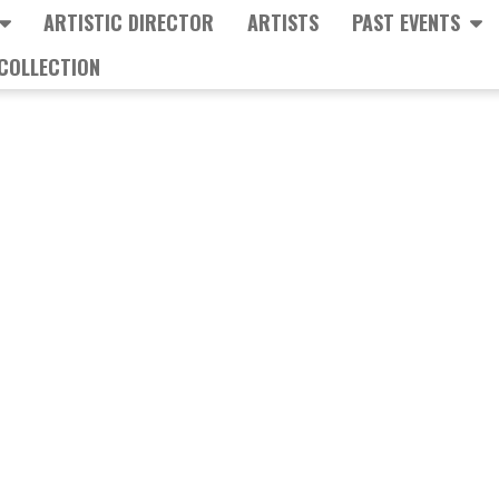
ARTISTIC DIRECTOR
ARTISTS
PAST EVENTS
COLLECTION