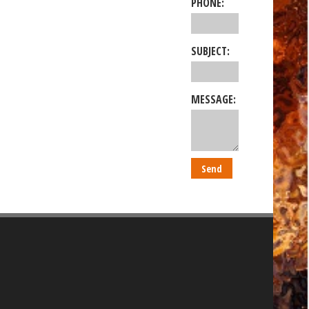
PHONE:
SUBJECT:
MESSAGE: