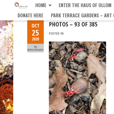
HOME
ENTER THE HAUS OF OLLOM
DONATE HERE
PARK TERRACE GARDENS – ART 
PHOTOS – 93 OF 385
OCT
25
POSTED IN
2020
by
Administrator