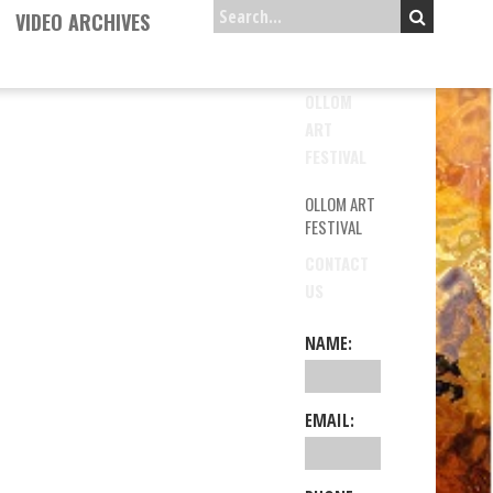
VIDEO ARCHIVES
OLLOM
ART
FESTIVAL
OLLOM ART
FESTIVAL
CONTACT
US
NAME:
EMAIL: