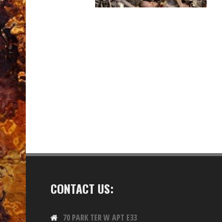
CONTACT US:
70 PARK TER W APT E33