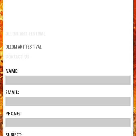
OLLOM ART FESTIVAL
OLLOM ART FESTIVAL
CONTACT US
NAME:
EMAIL:
PHONE:
SUBJECT: