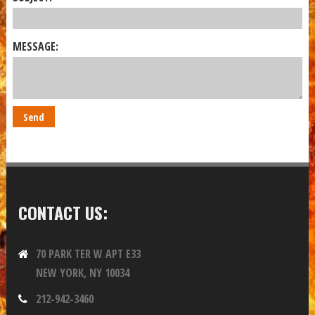
MESSAGE:
CONTACT US:
70 PARK TER W APT E33
NEW YORK, NY 10034
212-942-3460