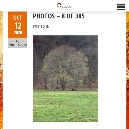
PHOTOS – 8 OF 385
OCT
12
POSTED IN
2020
by
Administrator