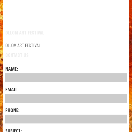
OLLOM ART FESTIVAL
OLLOM ART FESTIVAL
CONTACT US
NAME:
EMAIL:
PHONE:
SUBJECT: