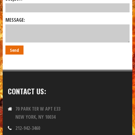
MESSAGE:
CONTACT US:
70 PARK TER W APT E33
NEW YORK, NY 10034
212-942-3460