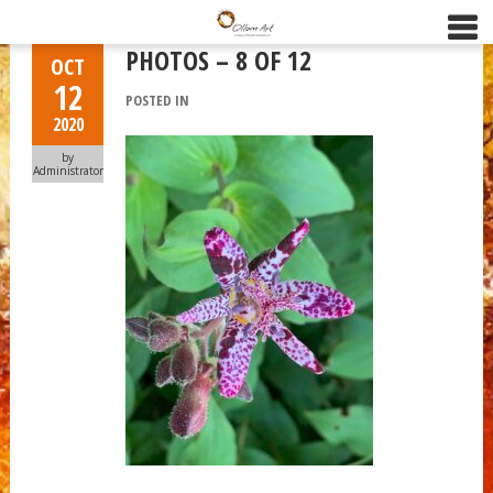
PHOTOS – 8 OF 12
OCT
12
POSTED IN
2020
by
Administrator