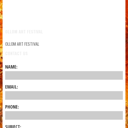
OLLOM ART FESTIVAL
OLLOM ART FESTIVAL
CONTACT US
NAME:
EMAIL:
PHONE:
SUBJECT: