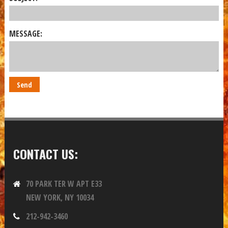
MESSAGE:
CONTACT US:
70 PARK TER W APT E33
NEW YORK, NY 10034
212-942-3460