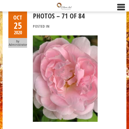
PHOTOS – 71 OF 84
OCT
25
POSTED IN
2020
by
Administrator