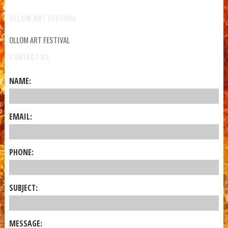
OLLOM ART FESTIVAL
OLLOM ART FESTIVAL
CONTACT US
NAME:
EMAIL:
PHONE:
SUBJECT:
MESSAGE: