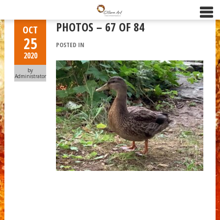
PHOTOS – 67 OF 84
OCT
25
POSTED IN
2020
by
Administrator