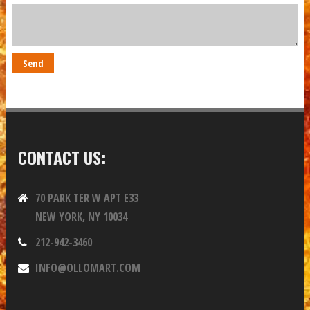
CONTACT US:
70 PARK TER W APT E33
NEW YORK, NY 10034
212-942-3460
INFO@OLLOMART.COM