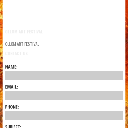
OLLOM ART FESTIVAL
OLLOM ART FESTIVAL
CONTACT US
NAME:
EMAIL:
PHONE:
SUBJECT: