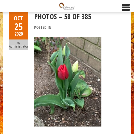
PHOTOS – 58 OF 385
OCT
25
POSTED IN
2020
by
Administrator