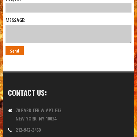
MESSAGE:
CONTACT US:
70 PARK TER W APT E33
NEW YORK, NY 10034
212-942-3460