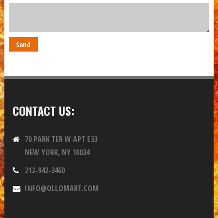
CONTACT US:
70 PARK TER W APT E33
NEW YORK, NY 10034
212-942-3460
INFO@OLLOMART.COM