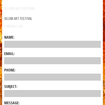
OLLOM ART FESTIVAL
OLLOM ART FESTIVAL
CONTACT US
NAME:
EMAIL:
PHONE:
SUBJECT:
MESSAGE: