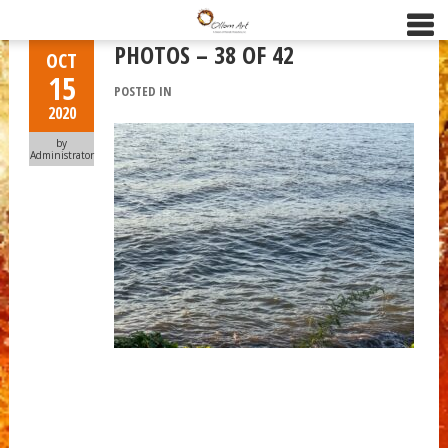
PHOTOS – 38 OF 42
OCT
15
POSTED IN
2020
by
Administrator