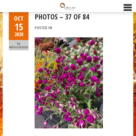
PHOTOS – 37 OF 84
OCT
15
POSTED IN
2020
by
Administrator