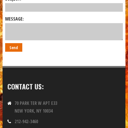
MESSAGE:
CONTACT US:
70 PARK TER W APT E33
NEW YORK, NY 10034
212-942-3460