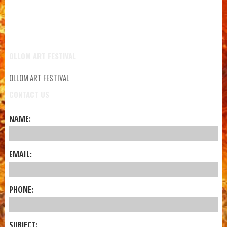
OLLOM ART FESTIVAL
OLLOM ART FESTIVAL
CONTACT US
NAME:
EMAIL:
PHONE:
SUBJECT: