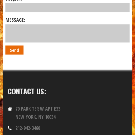
MESSAGE:
CONTACT US:
70 PARK TER W APT E33
NEW YORK, NY 10034
212-942-3460