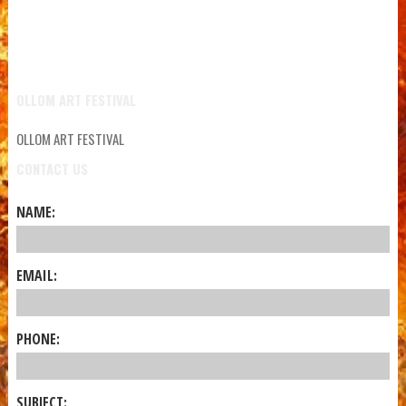
OLLOM ART FESTIVAL
OLLOM ART FESTIVAL
CONTACT US
NAME:
EMAIL:
PHONE:
SUBJECT: