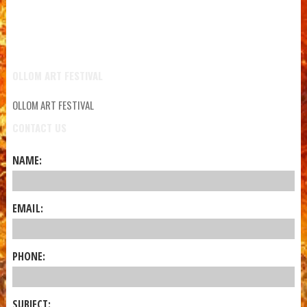
OLLOM ART FESTIVAL
OLLOM ART FESTIVAL
CONTACT US
NAME:
EMAIL:
PHONE:
SUBJECT: