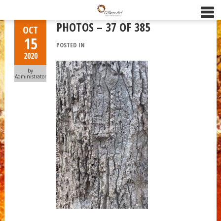
PHOTOS – 37 OF 385
OCT
15
POSTED IN
2020
by
Administrator