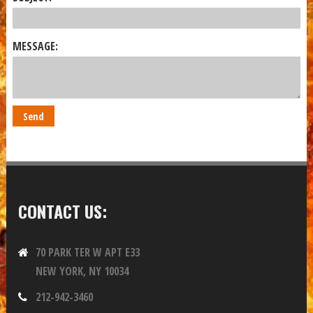
MESSAGE:
CONTACT US:
70 PARK TER W APT E33
NEW YORK, NY 10034
212-942-3460