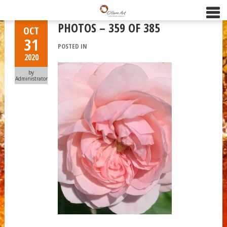
PHOTOS – 359 OF 385
OCT
31
POSTED IN
2020
by
Administrator