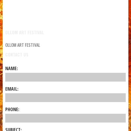
OLLOM ART FESTIVAL
OLLOM ART FESTIVAL
CONTACT US
NAME:
EMAIL:
PHONE:
SUBJECT: