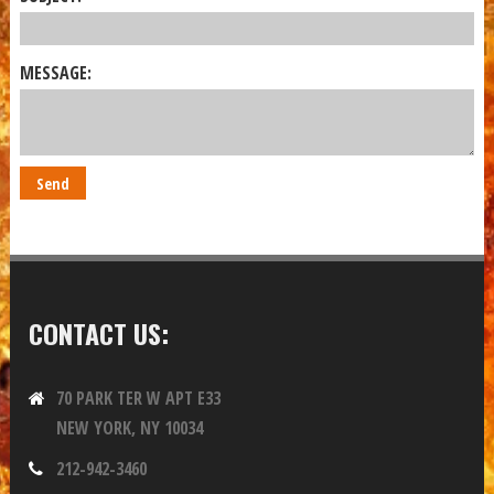
MESSAGE:
CONTACT US:
70 PARK TER W APT E33
NEW YORK, NY 10034
212-942-3460