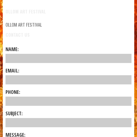
OLLOM ART FESTIVAL
OLLOM ART FESTIVAL
CONTACT US
NAME:
EMAIL:
PHONE:
SUBJECT:
MESSAGE: