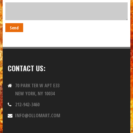
CONTACT US:
70 PARK TER W APT E33
NEW YORK, NY 10034
212-942-3460
INFO@OLLOMART.COM