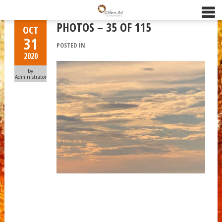
PHOTOS – 35 OF 115
OCT
31
POSTED IN
2020
by
Administrator