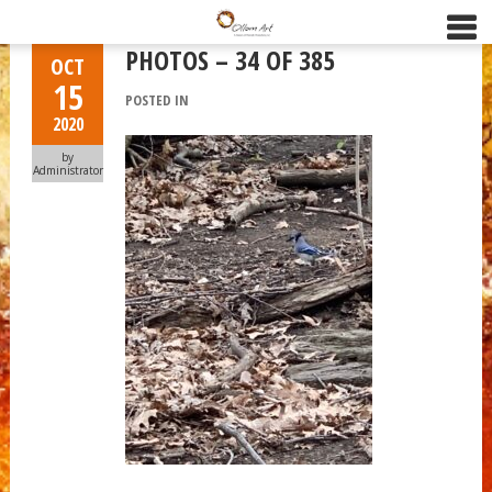
PHOTOS – 34 OF 385
OCT
15
POSTED IN
2020
by
Administrator