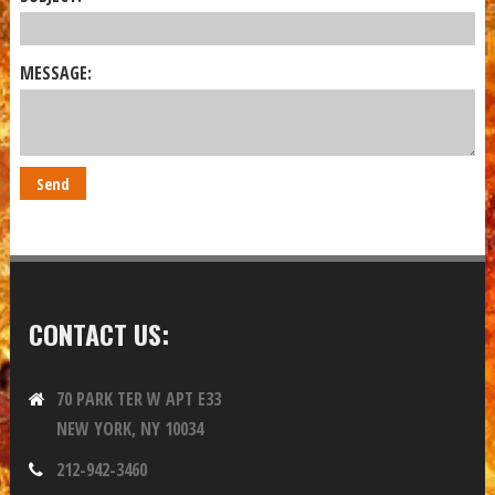
MESSAGE:
CONTACT US:
70 PARK TER W APT E33
NEW YORK, NY 10034
212-942-3460