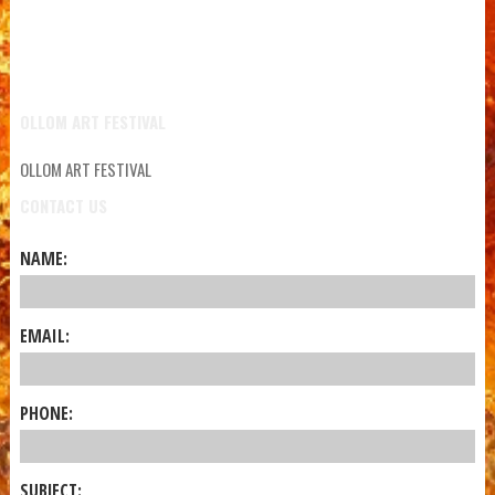
OLLOM ART FESTIVAL
OLLOM ART FESTIVAL
CONTACT US
NAME:
EMAIL:
PHONE:
SUBJECT: