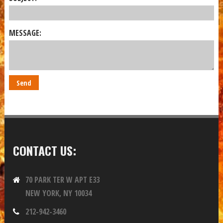
MESSAGE:
CONTACT US:
70 PARK TER W APT E33
NEW YORK, NY 10034
212-942-3460