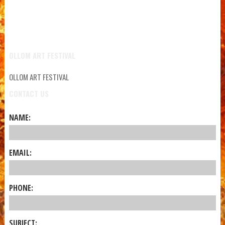
OLLOM ART FESTIVAL
OLLOM ART FESTIVAL
CONTACT US
NAME:
EMAIL:
PHONE:
SUBJECT: