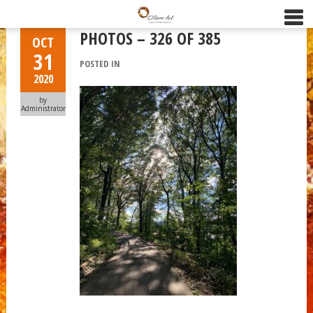
PHOTOS – 326 OF 385
OCT
31
POSTED IN
2020
by
Administrator