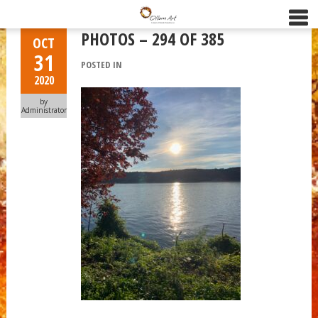
PHOTOS – 294 OF 385
OCT
31
POSTED IN
2020
by
Administrator