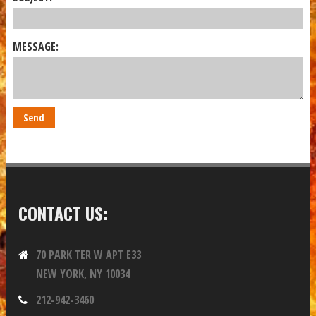
MESSAGE:
CONTACT US:
70 PARK TER W APT E33
NEW YORK, NY 10034
212-942-3460