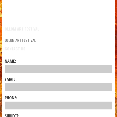
OLLOM ART FESTIVAL
OLLOM ART FESTIVAL
CONTACT US
NAME:
EMAIL:
PHONE:
SUBJECT: