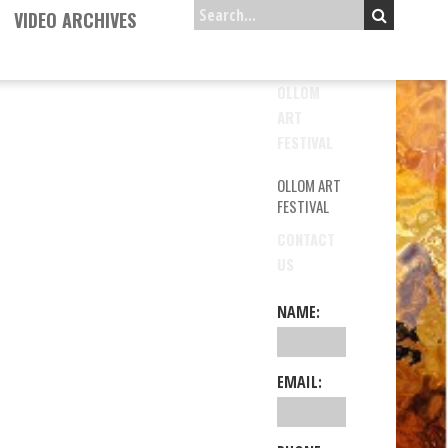
VIDEO ARCHIVES
OLLOM
ART
FESTIVAL
OLLOM ART
FESTIVAL
CONTACT
US
NAME:
EMAIL: