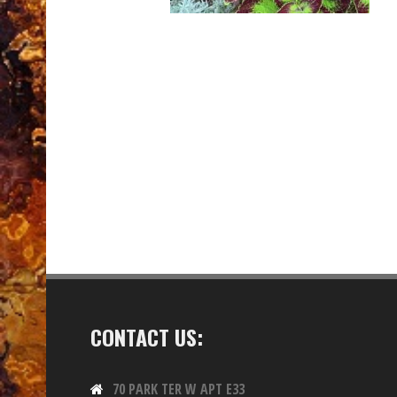
CONTACT US:
70 PARK TER W APT E33