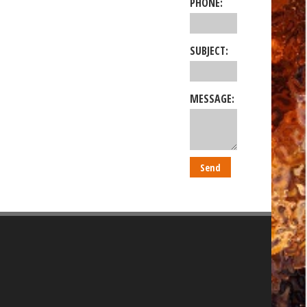
PHONE:
SUBJECT:
MESSAGE: