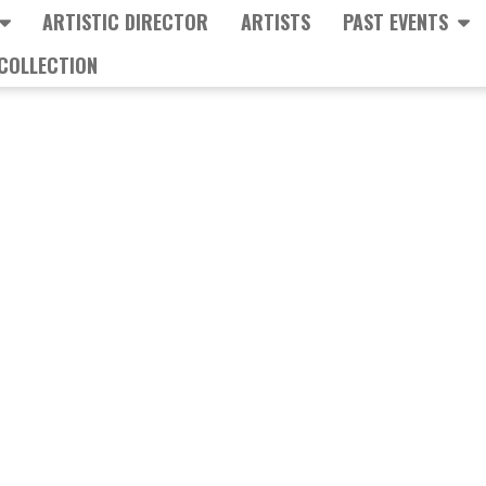
ARTISTIC DIRECTOR
ARTISTS
PAST EVENTS
COLLECTION