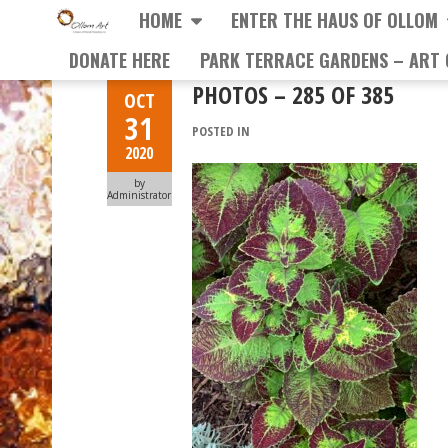
HOME
ENTER THE HAUS OF OLLOM
DONATE HERE
PARK TERRACE GARDENS – ART 
PHOTOS – 285 OF 385
OCT
31
POSTED IN
2020
by
Administrator