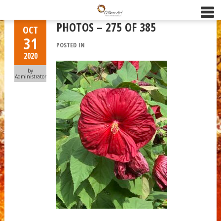
PHOTOS – 275 OF 385
OCT
31
POSTED IN
2020
by
Administrator