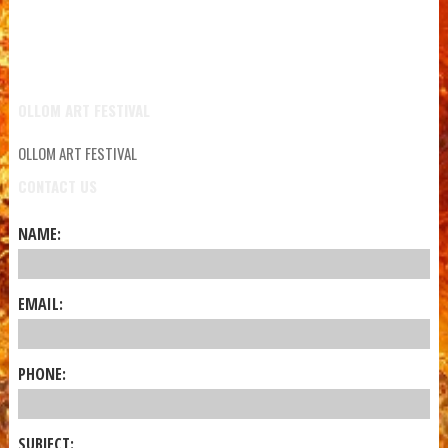
OLLOM ART FESTIVAL
OLLOM ART FESTIVAL
CONTACT US
NAME:
EMAIL:
PHONE:
SUBJECT: