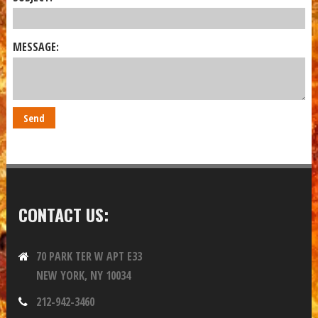
MESSAGE:
CONTACT US:
70 PARK TER W APT E33
NEW YORK, NY 10034
212-942-3460