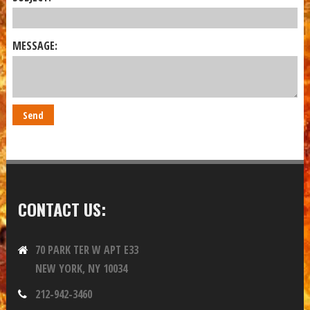
MESSAGE:
CONTACT US:
70 PARK TER W APT E33
NEW YORK, NY 10034
212-942-3460