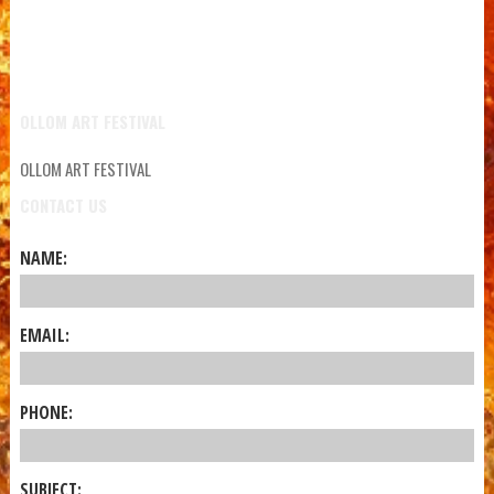
OLLOM ART FESTIVAL
OLLOM ART FESTIVAL
CONTACT US
NAME:
EMAIL:
PHONE:
SUBJECT: