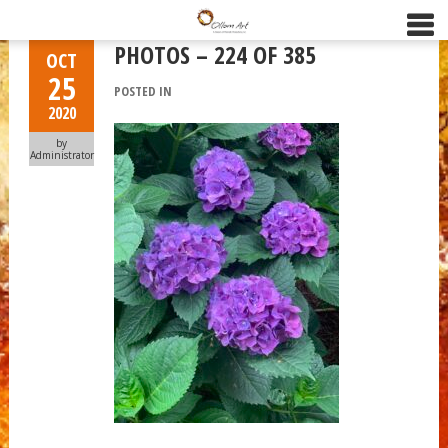
PHOTOS – 224 OF 385
OCT
25
POSTED IN
2020
by
Administrator