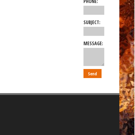
PHONE:
SUBJECT:
MESSAGE: