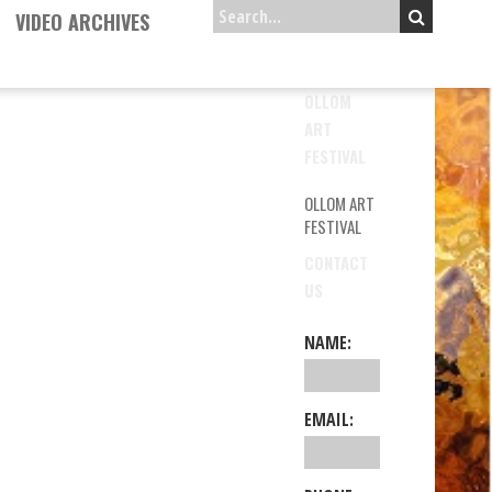
VIDEO ARCHIVES
OLLOM
ART
FESTIVAL
OLLOM ART
FESTIVAL
CONTACT
US
NAME:
EMAIL: