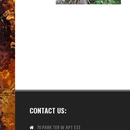
CONTACT US:
70 PARK TER W APT E33