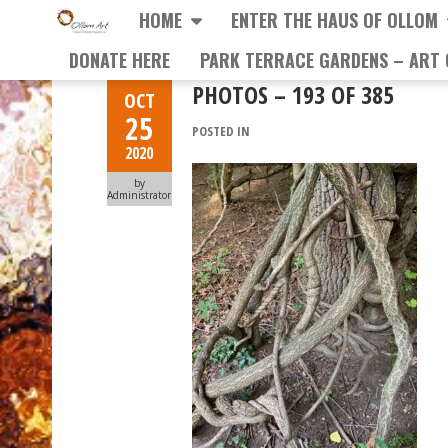
HOME
ENTER THE HAUS OF OLLOM
DONATE HERE
PARK TERRACE GARDENS – ART 
PHOTOS – 193 OF 385
OCT
25
POSTED IN
2020
by
Administrator