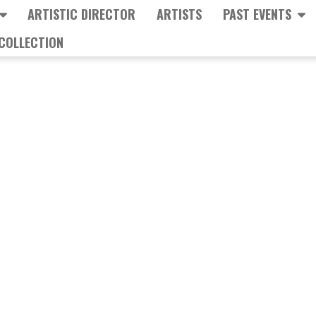
ARTISTIC DIRECTOR
ARTISTS
PAST EVENTS
COLLECTION