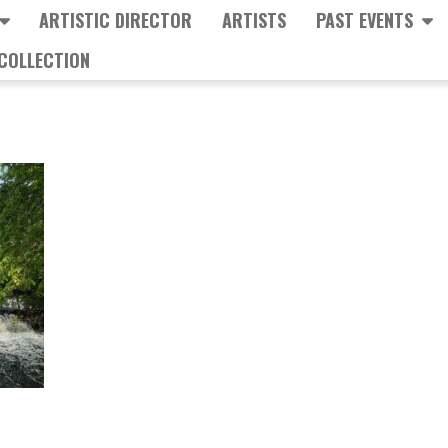
ARTISTIC DIRECTOR
ARTISTS
PAST EVENTS
COLLECTION