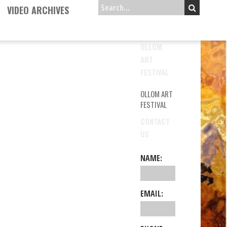
VIDEO ARCHIVES
OLLOM
ART
FESTIVAL
OLLOM ART
FESTIVAL
CONTACT
US
NAME:
EMAIL: