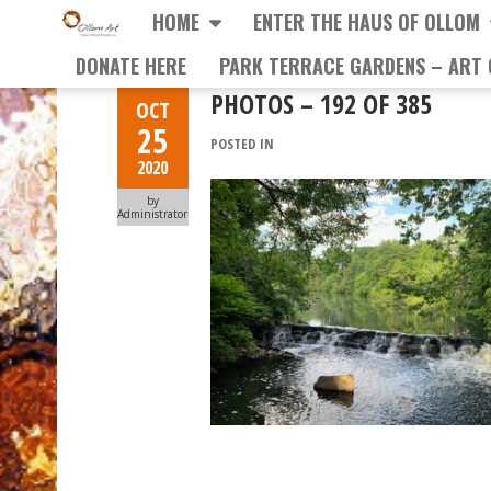
HOME
ENTER THE HAUS OF OLLOM
DONATE HERE
PARK TERRACE GARDENS – ART 
PHOTOS – 192 OF 385
OCT
25
POSTED IN
2020
by
Administrator