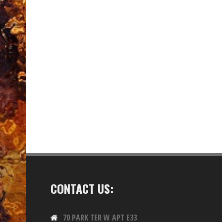
CONTACT US:
70 PARK TER W APT E33