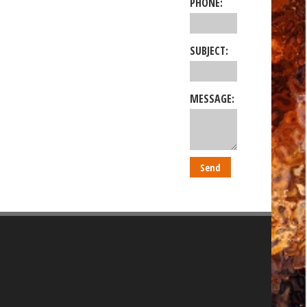
PHONE:
SUBJECT:
MESSAGE: