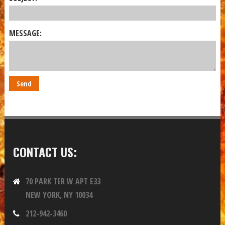
MESSAGE:
CONTACT US:
70 PARK TER W APT E33
NEW YORK, NY 10034
212-942-3460