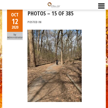
PHOTOS – 15 OF 385
OCT
12
POSTED IN
2020
by
Administrator