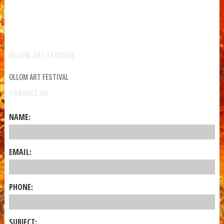
OLLOM ART FESTIVAL
OLLOM ART FESTIVAL
CONTACT US
NAME:
EMAIL:
PHONE:
SUBJECT: