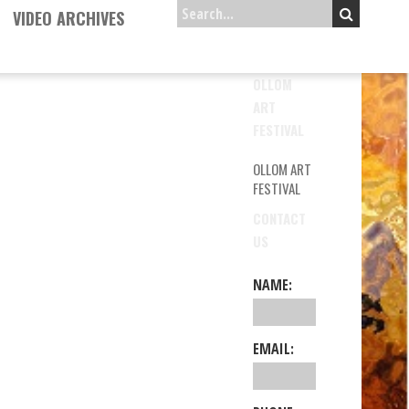
VIDEO ARCHIVES
OLLOM
ART
FESTIVAL
OLLOM ART
FESTIVAL
CONTACT
US
NAME:
EMAIL: