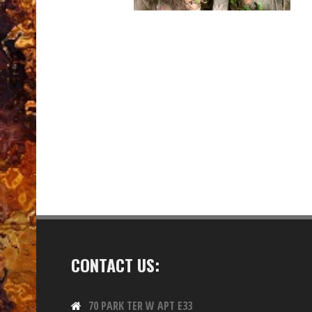
CONTACT US:
70 PARK TER W APT E33