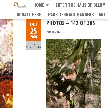
HOME
ENTER THE HAUS OF OLLOM
DONATE HERE
PARK TERRACE GARDENS – ART 
PHOTOS – 142 OF 385
OCT
25
POSTED IN
2020
by
Administrator