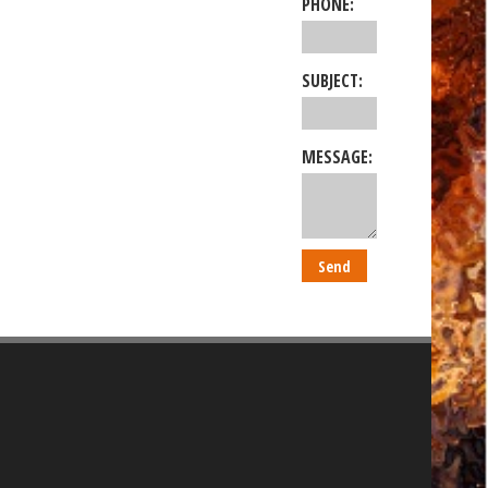
PHONE:
SUBJECT:
MESSAGE: