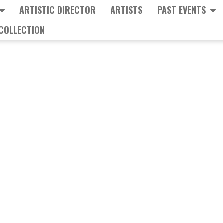
ARTISTIC DIRECTOR
ARTISTS
PAST EVENTS
COLLECTION