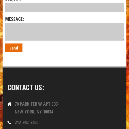
MESSAGE:
CONTACT US:
70 PARK TER W APT E33
NEW YORK, NY 10034
212-942-3460