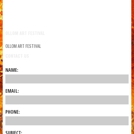
OLLOM ART FESTIVAL
OLLOM ART FESTIVAL
CONTACT US
NAME:
EMAIL:
PHONE:
SUBJECT: