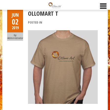
OLLOMART T
JUN
02
POSTED IN
2019
by
Administrator