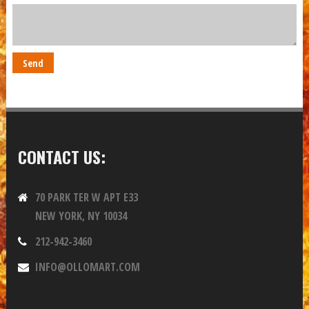
CONTACT US:
70 PARK TER W APT E33
NEW YORK, NY 10034
212-942-3460
INFO@OLLOMART.COM