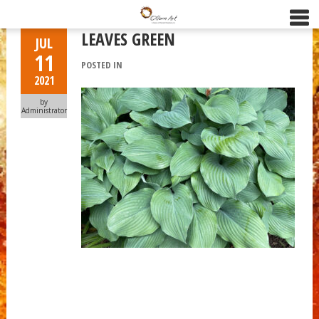
LEAVES GREEN
JUL
11
POSTED IN
2021
by
Administrator