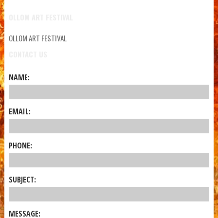
OLLOM ART FESTIVAL
OLLOM ART FESTIVAL
CONTACT US
NAME:
EMAIL:
PHONE:
SUBJECT:
MESSAGE: