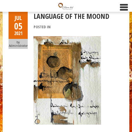
LANGUAGE OF THE MOOND
JUL
05
POSTED IN
2021
by
Administrator