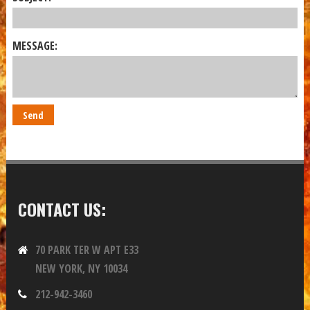
MESSAGE:
CONTACT US:
70 PARK TER W APT E33
NEW YORK, NY 10034
212-942-3460