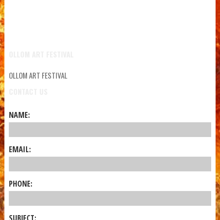
OLLOM ART FESTIVAL
OLLOM ART FESTIVAL
CONTACT US
NAME:
EMAIL:
PHONE:
SUBJECT: