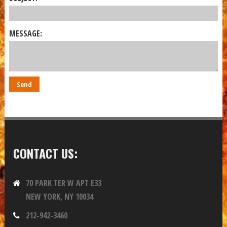
MESSAGE:
CONTACT US:
70 PARK TER W APT E33
NEW YORK, NY 10034
212-942-3460