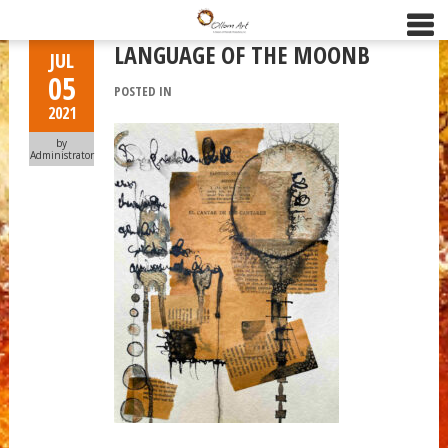
LANGUAGE OF THE MOONB
JUL
05
POSTED IN
2021
by
Administrator