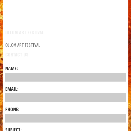
OLLOM ART FESTIVAL
OLLOM ART FESTIVAL
CONTACT US
NAME:
EMAIL:
PHONE:
SUBJECT: