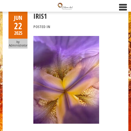
IRIS1
JUN
22
POSTED IN
2025
by
Administrator