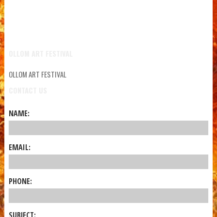
OLLOM ART FESTIVAL
OLLOM ART FESTIVAL
CONTACT US
NAME:
EMAIL:
PHONE:
SUBJECT: