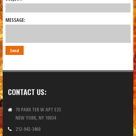
MESSAGE:
CONTACT US:
70 PARK TER W APT E33
NEW YORK, NY 10034
212-942-3460