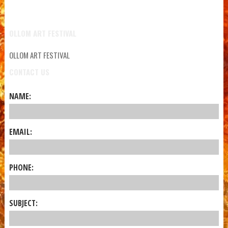
OLLOM ART FESTIVAL
OLLOM ART FESTIVAL
CONTACT US
NAME:
EMAIL:
PHONE:
SUBJECT: