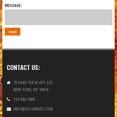
MESSAGE:
CONTACT US:
70 PARK TER W APT E33
NEW YORK, NY 10034
212-942-3460
INFO@OLLOMART.COM