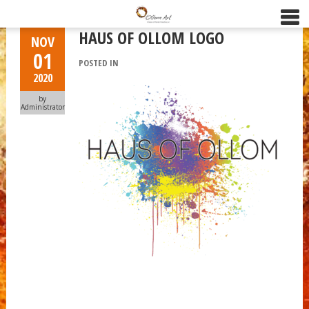
HAUS OF OLLOM LOGO
NOV
01
POSTED IN
2020
by
Administrator