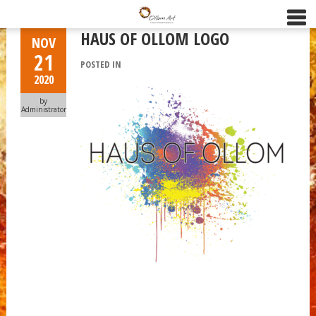
HAUS OF OLLOM LOGO
NOV
21
POSTED IN
2020
by
Administrator