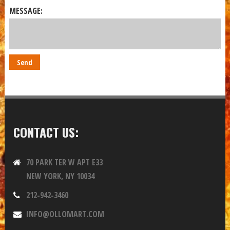
MESSAGE:
CONTACT US:
70 PARK TER W APT E33
NEW YORK, NY 10034
212-942-3460
INFO@OLLOMART.COM