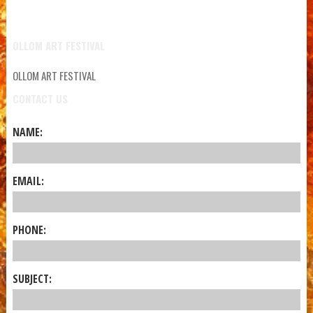
OLLOM ART FESTIVAL
OLLOM ART FESTIVAL
CONTACT US
NAME:
EMAIL:
PHONE:
SUBJECT: