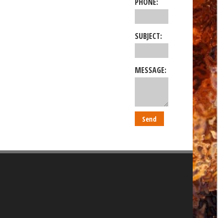
PHONE:
SUBJECT:
MESSAGE: