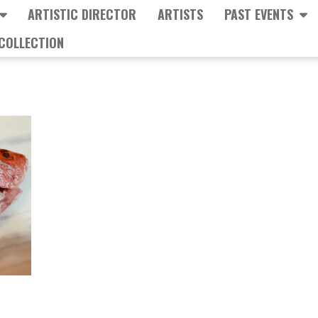
ARTISTIC DIRECTOR
ARTISTS
PAST EVENTS
COLLECTION