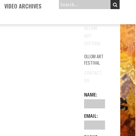
VIDEO ARCHIVES
OLLOM
ART
FESTIVAL
OLLOM ART
FESTIVAL
CONTACT
US
NAME:
EMAIL: