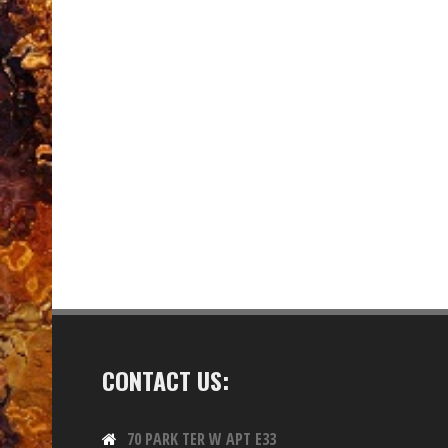
CONTACT US:
70 PARK TER W APT E33