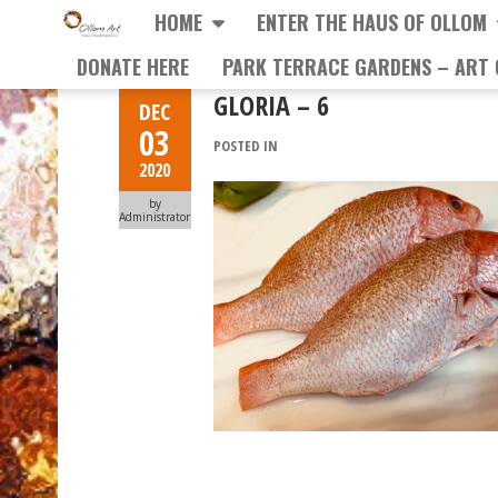
HOME
ENTER THE HAUS OF OLLOM
DONATE HERE
PARK TERRACE GARDENS – ART 
GLORIA – 6
DEC
03
POSTED IN
2020
by
Administrator