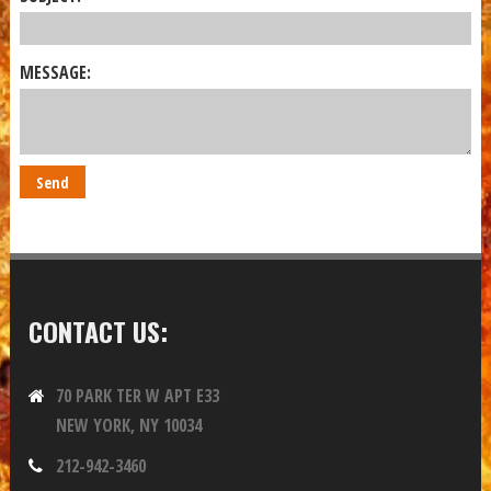
MESSAGE:
CONTACT US:
70 PARK TER W APT E33
NEW YORK, NY 10034
212-942-3460