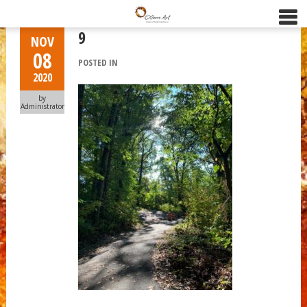
9
NOV
08
POSTED IN
2020
by
Administrator