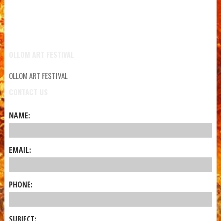
OLLOM ART FESTIVAL
OLLOM ART FESTIVAL
CONTACT US
NAME:
EMAIL:
PHONE:
SUBJECT: