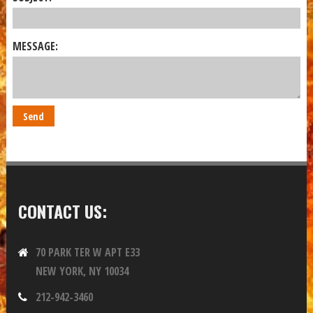
MESSAGE:
CONTACT US:
70 PARK TER W APT E33
NEW YORK, NY 10034
212-942-3460