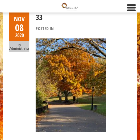
33
NOV
08
POSTED IN
2020
by
Administrator