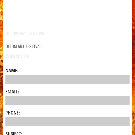
OLLOM ART FESTIVAL
OLLOM ART FESTIVAL
CONTACT US
NAME:
EMAIL:
PHONE:
SUBJECT: