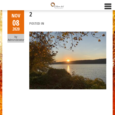
2
NOV
08
POSTED IN
2020
by
Administrator