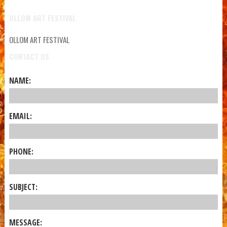
OLLOM ART FESTIVAL
OLLOM ART FESTIVAL
CONTACT US
NAME:
EMAIL:
PHONE:
SUBJECT:
MESSAGE: