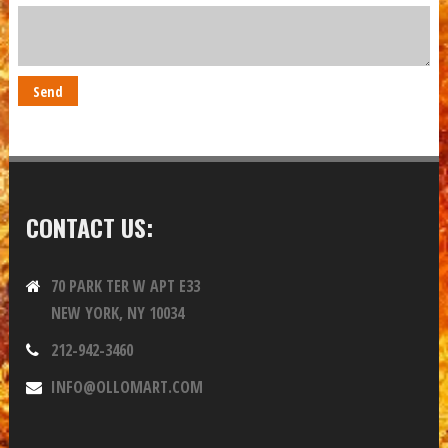
CONTACT US:
70 PARK TER W APT E33
NEW YORK, NY 10034
212-942-3460
INFO@OLLOMART.COM