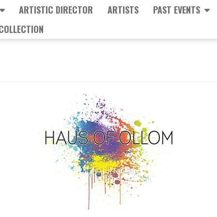
ARTISTIC DIRECTOR
ARTISTS
PAST EVENTS
COLLECTION