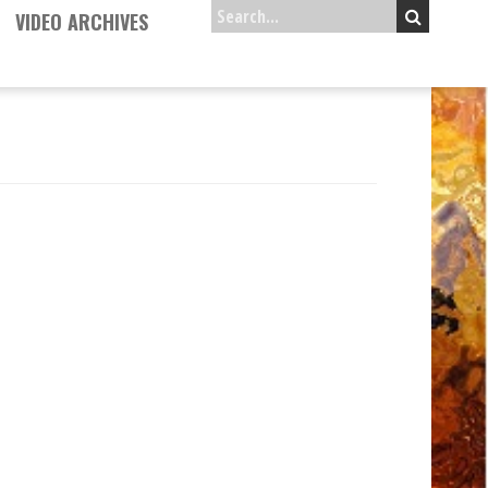
VIDEO ARCHIVES