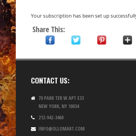
Your subscription has been set up successfull
Share This:
CONTACT US:
70 PARK TER W APT E33
NEW YORK, NY 10034
212-942-3460
INFO@OLLOMART.COM