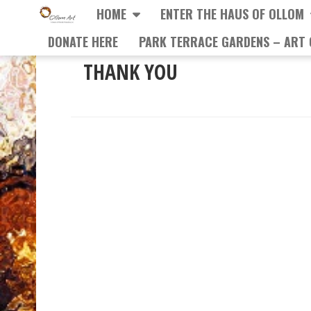
HOME
ENTER THE HAUS OF OLLOM
DONATE HERE
PARK TERRACE GARDENS – ART 
THANK YOU