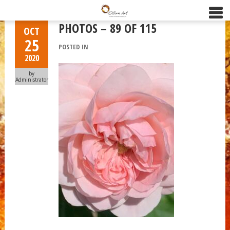
PHOTOS – 89 OF 115
OCT
25
POSTED IN
2020
by
Administrator