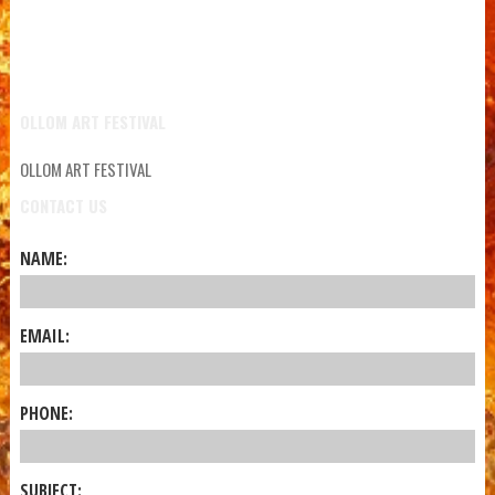
OLLOM ART FESTIVAL
OLLOM ART FESTIVAL
CONTACT US
NAME:
EMAIL:
PHONE:
SUBJECT: