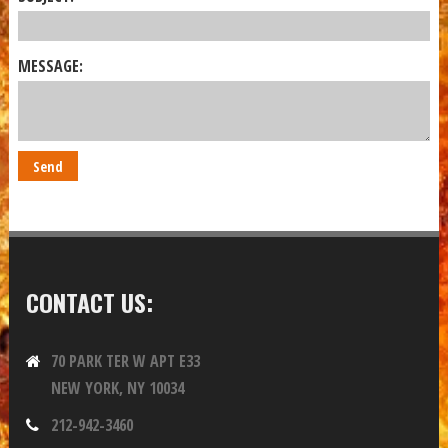
MESSAGE:
CONTACT US:
70 PARK TER W APT E33
NEW YORK, NY 10034
212-942-3460