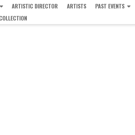
ARTISTIC DIRECTOR
ARTISTS
PAST EVENTS
COLLECTION