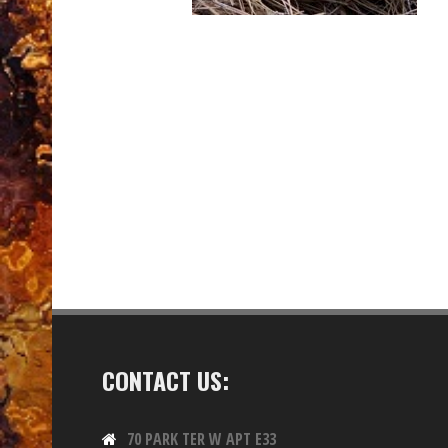
CONTACT US:
70 PARK TER W APT E33