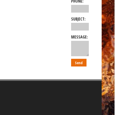
PHONE:
SUBJECT:
MESSAGE: