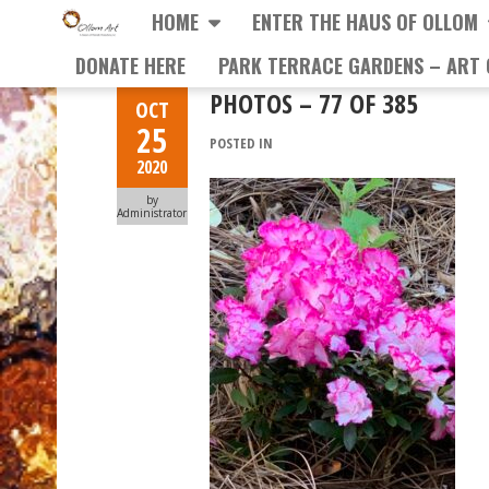
HOME
ENTER THE HAUS OF OLLOM
DONATE HERE
PARK TERRACE GARDENS – ART 
PHOTOS – 77 OF 385
OCT
25
POSTED IN
2020
by
Administrator