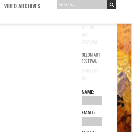
VIDEO ARCHIVES
OLLOM
ART
FESTIVAL
OLLOM ART
FESTIVAL
CONTACT
US
NAME:
EMAIL: